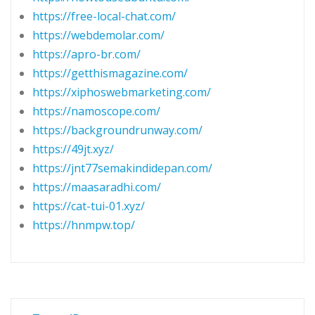
https://free-local-chat.com/
https://webdemolar.com/
https://apro-br.com/
https://getthismagazine.com/
https://xiphoswebmarketing.com/
https://namoscope.com/
https://backgroundrunway.com/
https://49jt.xyz/
https://jnt77semakindidepan.com/
https://maasaradhi.com/
https://cat-tui-01.xyz/
https://hnmpw.top/