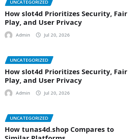
UNCATEGORIZED
How slot4d Prioritizes Security, Fair
Play, and User Privacy
Admin
Jul 20, 2026
UNCATEGORIZED
How slot4d Prioritizes Security, Fair
Play, and User Privacy
Admin
Jul 20, 2026
UNCATEGORIZED
How tunas4d.shop Compares to
Similar Platforms