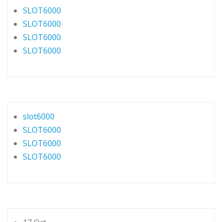
SLOT6000
SLOT6000
SLOT6000
SLOT6000
slot6000
SLOT6000
SLOT6000
SLOT6000