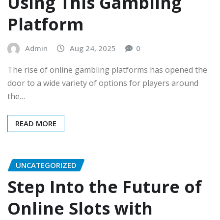
Using This Gambling
Platform
Admin
Aug 24, 2025
0
The rise of online gambling platforms has opened the
door to a wide variety of options for players around
the…
READ MORE
UNCATEGORIZED
Step Into the Future of
Online Slots with