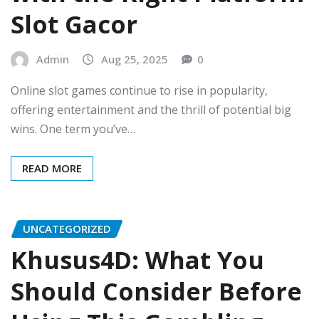
Slot Gacor
Admin
Aug 25, 2025
0
Online slot games continue to rise in popularity,
offering entertainment and the thrill of potential big
wins. One term you’ve…
READ MORE
UNCATEGORIZED
Khusus4D: What You
Should Consider Before