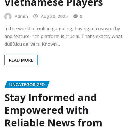
Vietnamese Players
Admin
Aug 20, 2025
0
In the world of online gambling, having a trustworthy
and feature-rich platform is crucial. That’s exactly what
du88.icu delivers. Known…
READ MORE
UNCATEGORIZED
Stay Informed and
Empowered with
Reliable News from