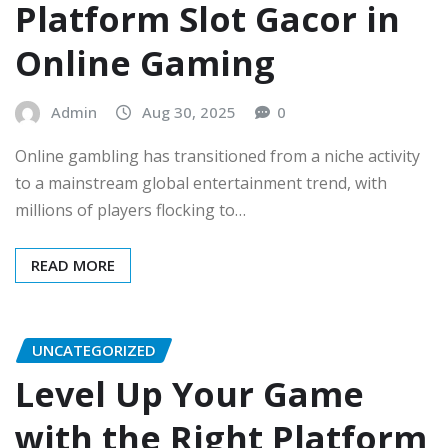
Platform Slot Gacor in
Online Gaming
Admin
Aug 30, 2025
0
Online gambling has transitioned from a niche activity
to a mainstream global entertainment trend, with
millions of players flocking to…
READ MORE
UNCATEGORIZED
Level Up Your Game
with the Right Platform