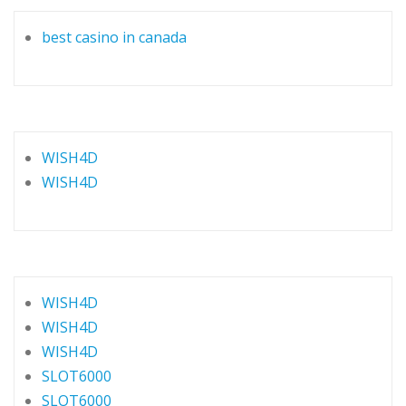
pagination
best casino in canada
WISH4D
WISH4D
WISH4D
WISH4D
WISH4D
SLOT6000
SLOT6000