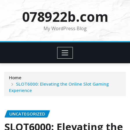
Skip
078922b.com
to
content
My WordPress Blog
Home
SLOT6000: Elevating the Online Slot Gaming
Experience
UNCATEGORIZED
SLOT6000: Elevating the