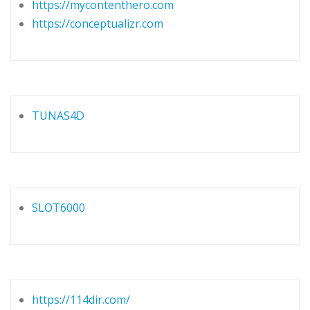
https://mycontenthero.com
https://conceptualizr.com
TUNAS4D
SLOT6000
https://114dir.com/