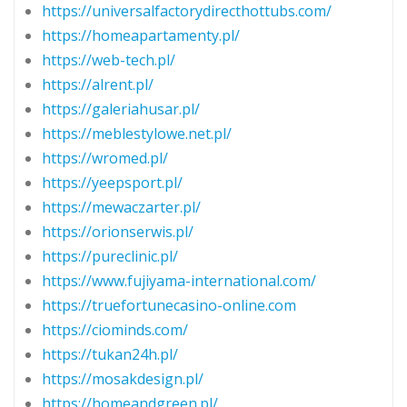
https://universalfactorydirecthottubs.com/
https://homeapartamenty.pl/
https://web-tech.pl/
https://alrent.pl/
https://galeriahusar.pl/
https://meblestylowe.net.pl/
https://wromed.pl/
https://yeepsport.pl/
https://mewaczarter.pl/
https://orionserwis.pl/
https://pureclinic.pl/
https://www.fujiyama-international.com/
https://truefortunecasino-online.com
https://ciominds.com/
https://tukan24h.pl/
https://mosakdesign.pl/
https://homeandgreen.pl/