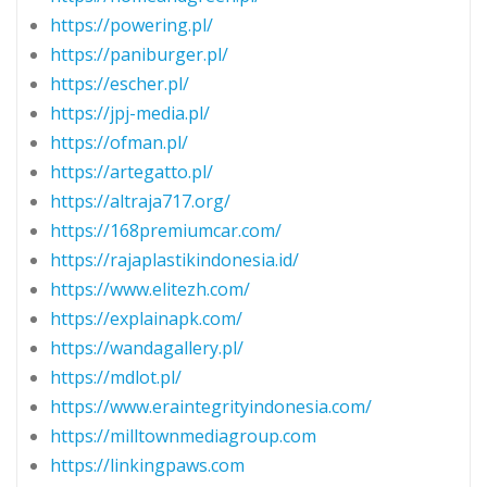
https://powering.pl/
https://paniburger.pl/
https://escher.pl/
https://jpj-media.pl/
https://ofman.pl/
https://artegatto.pl/
https://altraja717.org/
https://168premiumcar.com/
https://rajaplastikindonesia.id/
https://www.elitezh.com/
https://explainapk.com/
https://wandagallery.pl/
https://mdlot.pl/
https://www.eraintegrityindonesia.com/
https://milltownmediagroup.com
https://linkingpaws.com