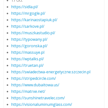
17 Oct
https://sidla.pl/
https://mrgogle.pl/
https://karinaostapiuk.pl/
https://sarkove.pl/
https://muszkastudio.pl/
https://typowany.pl/
https://goronska.pl/
https://massuye.pl
https://wptalks.pl/
https://truetan.pl/
https://swiadectwa-energetyczne.szczecin.pl
https://stripedcircle.com/
https://www.dubaitowa.us/
https://matrxe.net/
https://sunshinetravelec.com/
https://visionaluminumglass.com/