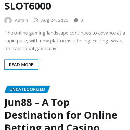
SLOT6000
Admin
Aug 24, 2025
0
The online gaming landscape continues to advance at a
rapid pace, with new platforms offering exciting twists
on traditional gameplay.…
READ MORE
UNCATEGORIZED
Jun88 – A Top
Destination for Online
Betting and Casino