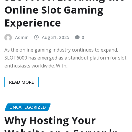
Online Slot Gaming
Experience
Admin
Aug 31, 2025
0
As the online gaming industry continues to expand,
SLOT6000 has emerged as a standout platform for slot
enthusiasts worldwide. With…
READ MORE
UNCATEGORIZED
Why Hosting Your