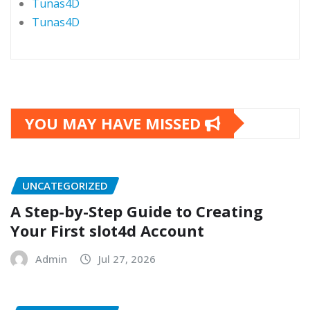
Tunas4D
Tunas4D
YOU MAY HAVE MISSED
UNCATEGORIZED
A Step-by-Step Guide to Creating
Your First slot4d Account
Admin
Jul 27, 2026