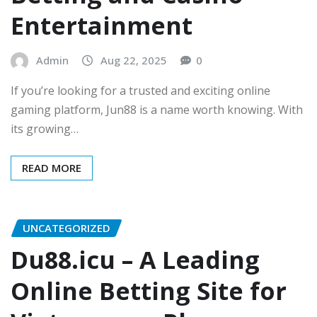
Entertainment
Admin
Aug 22, 2025
0
If you’re looking for a trusted and exciting online
gaming platform, Jun88 is a name worth knowing. With
its growing…
READ MORE
UNCATEGORIZED
Du88.icu – A Leading
Online Betting Site for