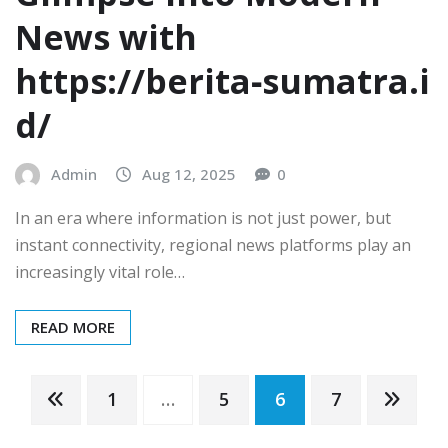
News with
https://berita‑sumatra.i
d/
Admin
Aug 12, 2025
0
In an era where information is not just power, but
instant connectivity, regional news platforms play an
increasingly vital role…
READ MORE
Posts
1
…
5
6
7