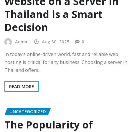
Website on a Server in
Thailand is a Smart
Decision
Admin
Aug 30, 2025
0
In today’s online-driven world, fast and reliable web
hosting is critical for any business. Choosing a server in
Thailand offers…
READ MORE
UNCATEGORIZED
The Popularity of