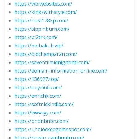
https://wbiwebsites.com/
https://kinkzwithstyle.com/
https://hoki178kp.com/
https://sippinburn.com/
https://pl2trk.com/
https://mobakub.vip/
https://oldchamparan.com/
https://seventilmidnightintl.com/
https://domain-information-online.com/
https://136927.top/
https://ouyi666.com/
https://enrichk.com/
https://softnickindia.com/
https://wwvvyy.com/
https://bnbnbnbn.com/
https://unblockedgamespot.com/
https://howtouseubuntu.com/