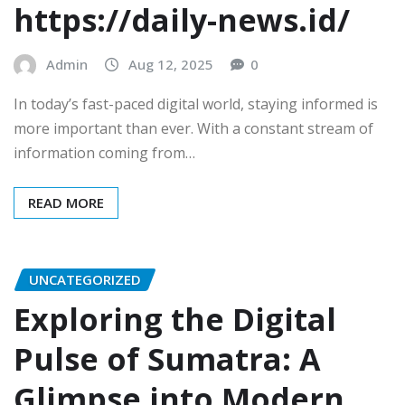
https://daily-news.id/
Admin
Aug 12, 2025
0
In today’s fast-paced digital world, staying informed is
more important than ever. With a constant stream of
information coming from…
READ MORE
UNCATEGORIZED
Exploring the Digital
Pulse of Sumatra: A
Glimpse into Modern