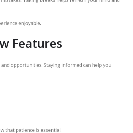
ss mistakes. Taking breaks helps refresh your mind and
erience enjoyable.
ew Features
 and opportunities. Staying informed can help you
 that patience is essential.