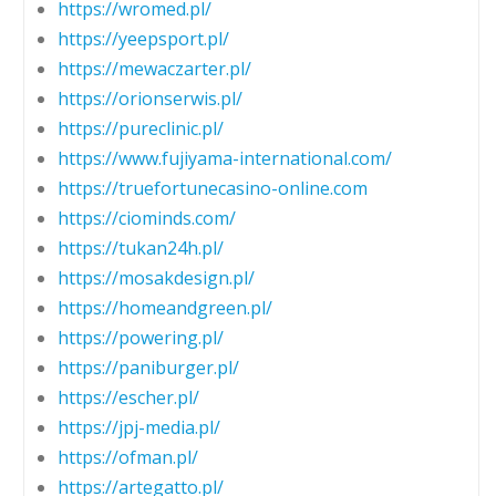
https://wromed.pl/
https://yeepsport.pl/
https://mewaczarter.pl/
https://orionserwis.pl/
https://pureclinic.pl/
https://www.fujiyama-international.com/
https://truefortunecasino-online.com
https://ciominds.com/
https://tukan24h.pl/
https://mosakdesign.pl/
https://homeandgreen.pl/
https://powering.pl/
https://paniburger.pl/
https://escher.pl/
https://jpj-media.pl/
https://ofman.pl/
https://artegatto.pl/