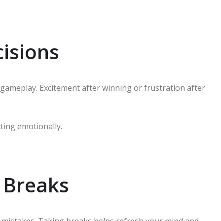
cisions
gameplay. Excitement after winning or frustration after
cting emotionally.
 Breaks