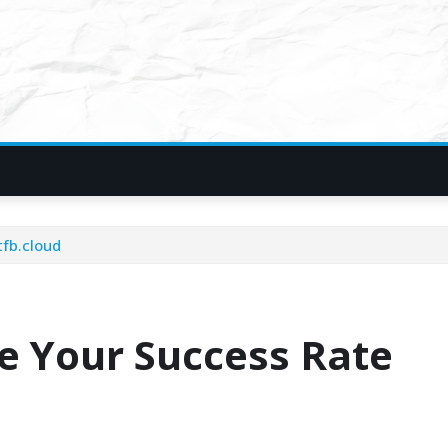
tfb.cloud
ve Your Success Rate