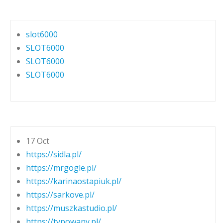
slot6000
SLOT6000
SLOT6000
SLOT6000
17 Oct
https://sidla.pl/
https://mrgogle.pl/
https://karinaostapiuk.pl/
https://sarkove.pl/
https://muszkastudio.pl/
https://typowany.pl/