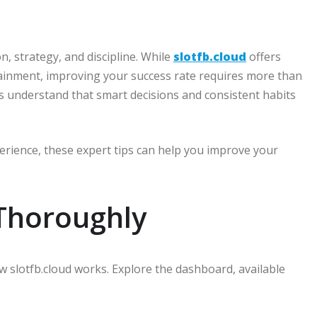
, strategy, and discipline. While
slotfb.cloud
offers
tainment, improving your success rate requires more than
rs understand that smart decisions and consistent habits
rience, these expert tips can help you improve your
 Thoroughly
 slotfb.cloud works. Explore the dashboard, available