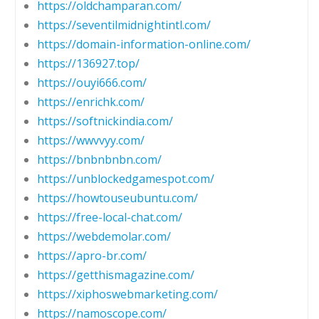
https://oldchamparan.com/
https://seventilmidnightintl.com/
https://domain-information-online.com/
https://136927.top/
https://ouyi666.com/
https://enrichk.com/
https://softnickindia.com/
https://wwvvyy.com/
https://bnbnbnbn.com/
https://unblockedgamespot.com/
https://howtouseubuntu.com/
https://free-local-chat.com/
https://webdemolar.com/
https://apro-br.com/
https://getthismagazine.com/
https://xiphoswebmarketing.com/
https://namoscope.com/