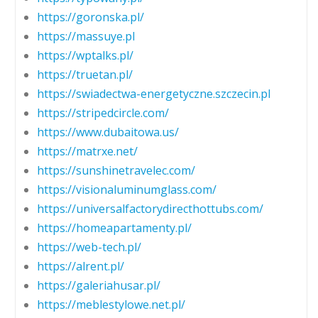
https://goronska.pl/
https://massuye.pl
https://wptalks.pl/
https://truetan.pl/
https://swiadectwa-energetyczne.szczecin.pl
https://stripedcircle.com/
https://www.dubaitowa.us/
https://matrxe.net/
https://sunshinetravelec.com/
https://visionaluminumglass.com/
https://universalfactorydirecthottubs.com/
https://homeapartamenty.pl/
https://web-tech.pl/
https://alrent.pl/
https://galeriahusar.pl/
https://meblestylowe.net.pl/