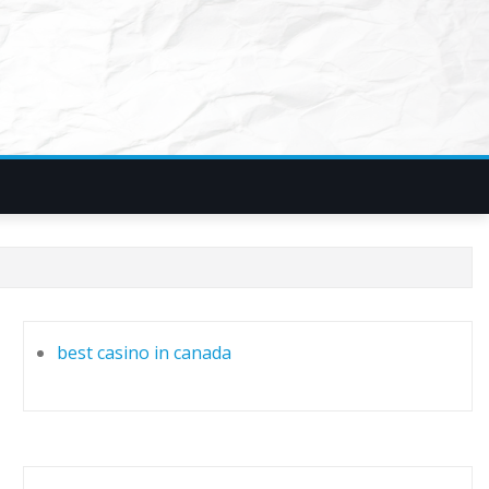
best casino in canada