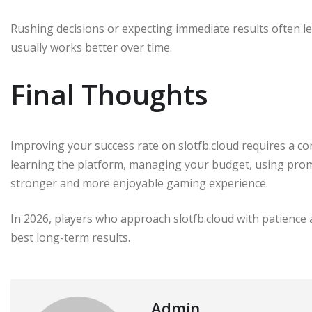
Rushing decisions or expecting immediate results often l
usually works better over time.
Final Thoughts
Improving your success rate on slotfb.cloud requires a co
learning the platform, managing your budget, using promot
stronger and more enjoyable gaming experience.
In 2026, players who approach slotfb.cloud with patience
best long-term results.
Admin