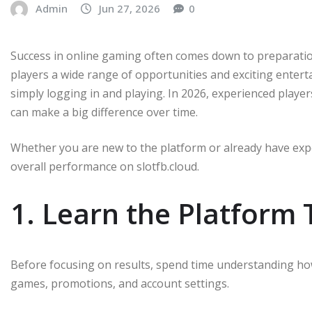
Admin
Jun 27, 2026
0
Success in online gaming often comes down to preparation
players a wide range of opportunities and exciting enter
simply logging in and playing. In 2026, experienced playe
can make a big difference over time.
Whether you are new to the platform or already have expe
overall performance on slotfb.cloud.
1. Learn the Platform
Before focusing on results, spend time understanding how
games, promotions, and account settings.