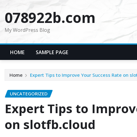
Skip
078922b.com
to
content
My WordPress Blog
HOME
SAMPLE PAGE
Home
Expert Tips to Improve Your Success Rate on slo
UNCATEGORIZED
Expert Tips to Impro
on slotfb.cloud