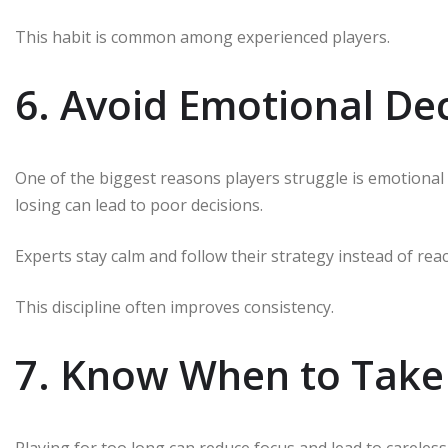
This habit is common among experienced players.
6. Avoid Emotional De
One of the biggest reasons players struggle is emotional 
losing can lead to poor decisions.
Experts stay calm and follow their strategy instead of rea
This discipline often improves consistency.
7. Know When to Take