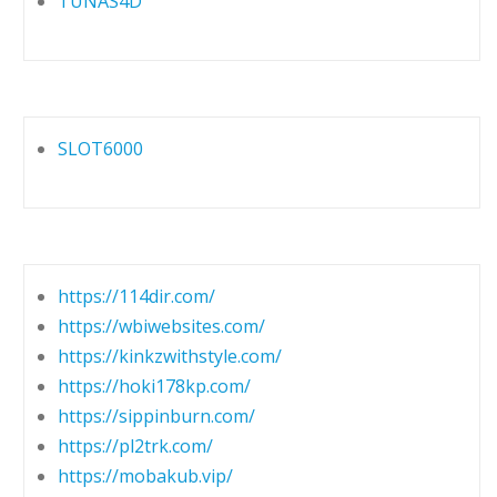
TUNAS4D
SLOT6000
https://114dir.com/
https://wbiwebsites.com/
https://kinkzwithstyle.com/
https://hoki178kp.com/
https://sippinburn.com/
https://pl2trk.com/
https://mobakub.vip/