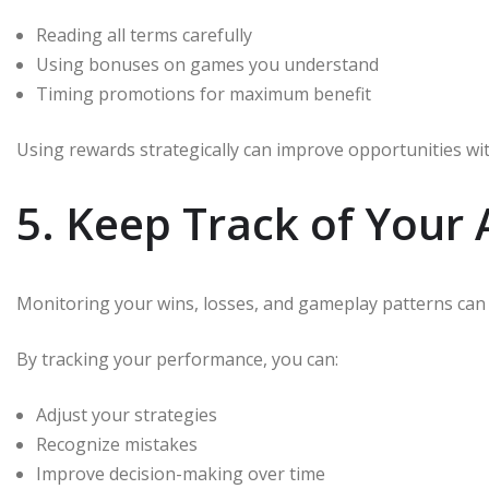
Reading all terms carefully
Using bonuses on games you understand
Timing promotions for maximum benefit
Using rewards strategically can improve opportunities wi
5. Keep Track of Your A
Monitoring your wins, losses, and gameplay patterns can 
By tracking your performance, you can:
Adjust your strategies
Recognize mistakes
Improve decision-making over time