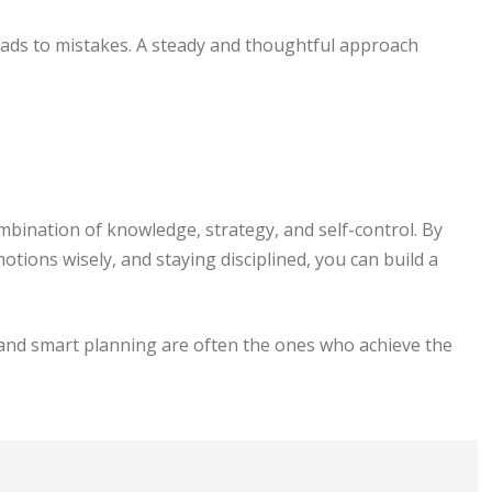
eads to mistakes. A steady and thoughtful approach
mbination of knowledge, strategy, and self-control. By
ions wisely, and staying disciplined, you can build a
 and smart planning are often the ones who achieve the