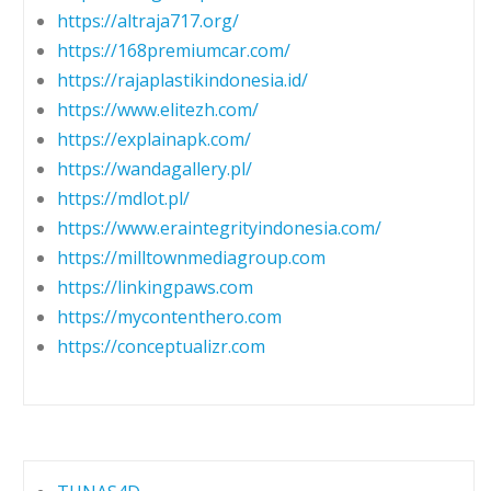
https://altraja717.org/
https://168premiumcar.com/
https://rajaplastikindonesia.id/
https://www.elitezh.com/
https://explainapk.com/
https://wandagallery.pl/
https://mdlot.pl/
https://www.eraintegrityindonesia.com/
https://milltownmediagroup.com
https://linkingpaws.com
https://mycontenthero.com
https://conceptualizr.com