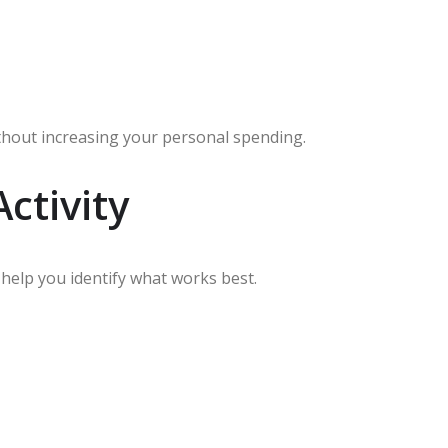
thout increasing your personal spending.
ctivity
help you identify what works best.