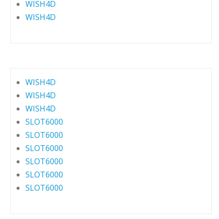
WISH4D
WISH4D
WISH4D
WISH4D
WISH4D
SLOT6000
SLOT6000
SLOT6000
SLOT6000
SLOT6000
SLOT6000