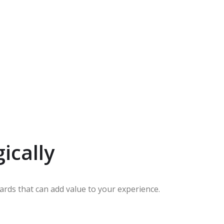
ically
rds that can add value to your experience.