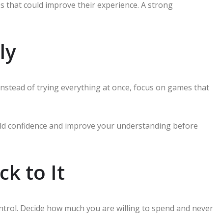
s that could improve their experience. A strong
ly
 Instead of trying everything at once, focus on games that
build confidence and improve your understanding before
ck to It
ntrol. Decide how much you are willing to spend and never