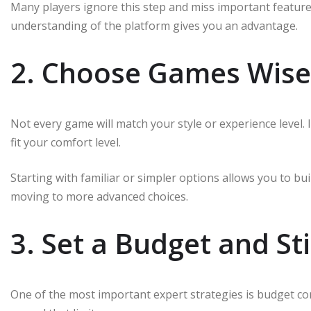
Many players ignore this step and miss important feature
understanding of the platform gives you an advantage.
2. Choose Games Wise
Not every game will match your style or experience level.
fit your comfort level.
Starting with familiar or simpler options allows you to 
moving to more advanced choices.
3. Set a Budget and Sti
One of the most important expert strategies is budget co