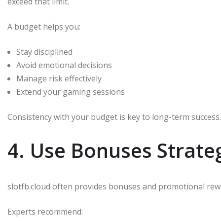
exceed that limit.
A budget helps you:
Stay disciplined
Avoid emotional decisions
Manage risk effectively
Extend your gaming sessions
Consistency with your budget is key to long-term success.
4. Use Bonuses Strateg
slotfb.cloud often provides bonuses and promotional rewa
Experts recommend: