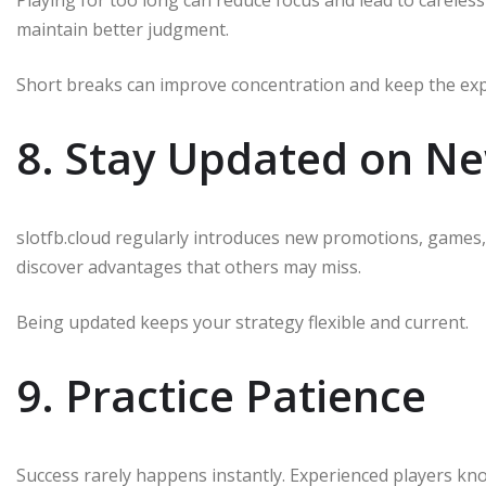
Playing for too long can reduce focus and lead to carele
maintain better judgment.
Short breaks can improve concentration and keep the exp
8. Stay Updated on N
slotfb.cloud regularly introduces new promotions, games,
discover advantages that others may miss.
Being updated keeps your strategy flexible and current.
9. Practice Patience
Success rarely happens instantly. Experienced players know