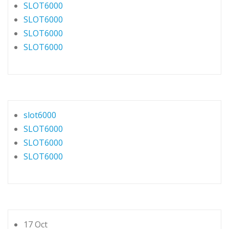
SLOT6000
SLOT6000
SLOT6000
SLOT6000
slot6000
SLOT6000
SLOT6000
SLOT6000
17 Oct