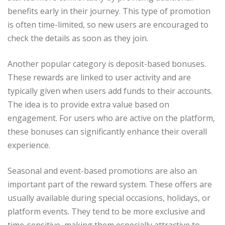
benefits early in their journey. This type of promotion
is often time-limited, so new users are encouraged to
check the details as soon as they join.
Another popular category is deposit-based bonuses.
These rewards are linked to user activity and are
typically given when users add funds to their accounts.
The idea is to provide extra value based on
engagement. For users who are active on the platform,
these bonuses can significantly enhance their overall
experience.
Seasonal and event-based promotions are also an
important part of the reward system. These offers are
usually available during special occasions, holidays, or
platform events. They tend to be more exclusive and