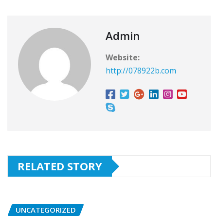
Admin
Website:
http://078922b.com
RELATED STORY
UNCATEGORIZED