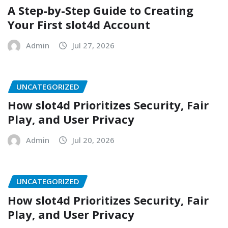
A Step-by-Step Guide to Creating
Your First slot4d Account
Admin
Jul 27, 2026
UNCATEGORIZED
How slot4d Prioritizes Security, Fair
Play, and User Privacy
Admin
Jul 20, 2026
UNCATEGORIZED
How slot4d Prioritizes Security, Fair
Play, and User Privacy