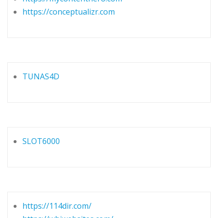
https://conceptualizr.com
TUNAS4D
SLOT6000
https://114dir.com/