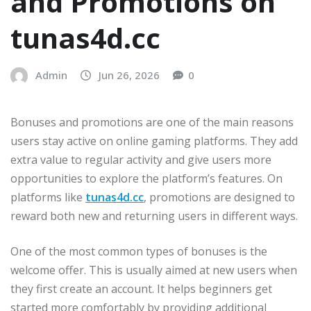
and Promotions on
tunas4d.cc
Admin
Jun 26, 2026
0
Bonuses and promotions are one of the main reasons
users stay active on online gaming platforms. They add
extra value to regular activity and give users more
opportunities to explore the platform’s features. On
platforms like
tunas4d.cc
, promotions are designed to
reward both new and returning users in different ways.
One of the most common types of bonuses is the
welcome offer. This is usually aimed at new users when
they first create an account. It helps beginners get
started more comfortably by providing additional