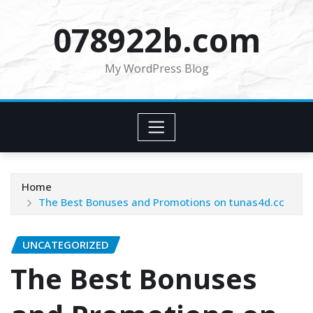
Skip
078922b.com
to
content
My WordPress Blog
Home
The Best Bonuses and Promotions on tunas4d.cc
UNCATEGORIZED
The Best Bonuses