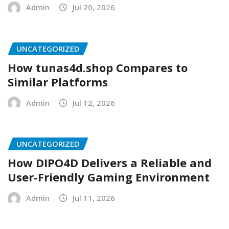
Admin
Jul 20, 2026
UNCATEGORIZED
How tunas4d.shop Compares to
Similar Platforms
Admin
Jul 12, 2026
UNCATEGORIZED
How DIPO4D Delivers a Reliable and
User-Friendly Gaming Environment
Admin
Jul 11, 2026