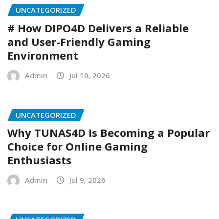
UNCATEGORIZED
# How DIPO4D Delivers a Reliable
and User-Friendly Gaming
Environment
Admin
Jul 10, 2026
UNCATEGORIZED
Why TUNAS4D Is Becoming a Popular
Choice for Online Gaming
Enthusiasts
Admin
Jul 9, 2026