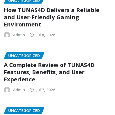
UNCATEGORIZED
How TUNAS4D Delivers a Reliable
and User-Friendly Gaming
Environment
Admin
Jul 8, 2026
UNCATEGORIZED
A Complete Review of TUNAS4D
Features, Benefits, and User
Experience
Admin
Jul 7, 2026
UNCATEGORIZED