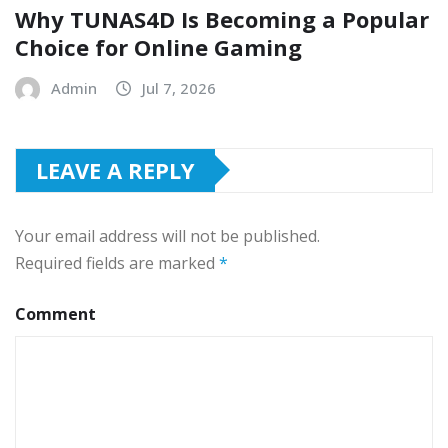
Why TUNAS4D Is Becoming a Popular
Choice for Online Gaming
Admin
Jul 7, 2026
LEAVE A REPLY
Your email address will not be published.
Required fields are marked
*
Comment