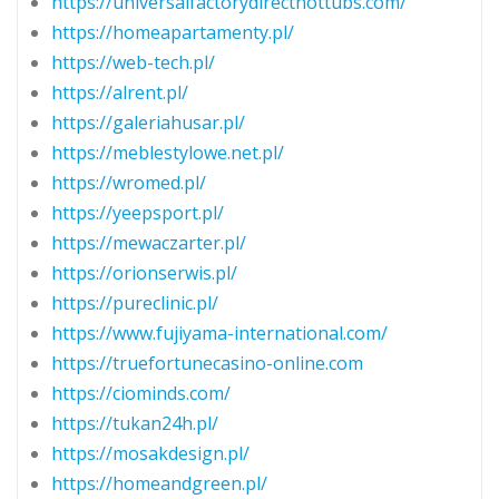
https://universalfactorydirecthottubs.com/
https://homeapartamenty.pl/
https://web-tech.pl/
https://alrent.pl/
https://galeriahusar.pl/
https://meblestylowe.net.pl/
https://wromed.pl/
https://yeepsport.pl/
https://mewaczarter.pl/
https://orionserwis.pl/
https://pureclinic.pl/
https://www.fujiyama-international.com/
https://truefortunecasino-online.com
https://ciominds.com/
https://tukan24h.pl/
https://mosakdesign.pl/
https://homeandgreen.pl/