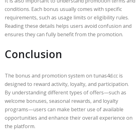
It is also important to understand promotion terms and
conditions. Each bonus usually comes with specific
requirements, such as usage limits or eligibility rules.
Reading these details helps users avoid confusion and
ensures they can fully benefit from the promotion.
Conclusion
The bonus and promotion system on tunas4d.cc is
designed to reward activity, loyalty, and participation.
By understanding different types of offers—such as
welcome bonuses, seasonal rewards, and loyalty
programs—users can make better use of available
opportunities and enhance their overall experience on
the platform.