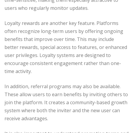
time-sensitive, making them especially attractive to
users who regularly monitor updates.
Loyalty rewards are another key feature. Platforms
often recognize long-term users by offering ongoing
benefits that improve over time. This may include
better rewards, special access to features, or enhanced
user privileges. Loyalty systems are designed to
encourage consistent engagement rather than one-
time activity.
In addition, referral programs may also be available.
These allow users to earn benefits by inviting others to
join the platform. It creates a community-based growth
system where both the inviter and the new user can
receive advantages.