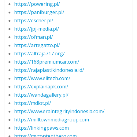
https://powering.pl/
https://paniburger.pl/
https://escher.pl/
https://jpj-media.pl/
https://ofman.pl/
https://artegatto.pl/
https://altraja717.org/
https://168premiumcar.com/
https://rajaplastikindonesia.id/
https://www.elitezh.com/
https://explainapk.com/
https://wandagallery.pl/
https://mdlot.pl/
https://www.eraintegrityindonesia.com/
https://milltownmediagroup.com
https://linkingpaws.com
https://mycontenthero.com