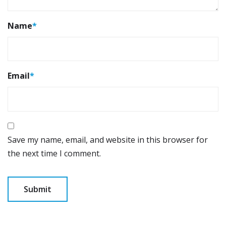
Name
*
Email
*
Save my name, email, and website in this browser for
the next time I comment.