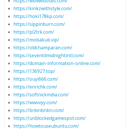
https://wbiwebsites.com/
https://kinkzwithstyle.com/
https://hoki178kp.com/
https://sippinburn.com/
https://pl2trk.com/
https://mobakub.vip/
https://oldchamparan.com/
https://seventilmidnightintl.com/
https://domain-information-online.com/
https://136927.top/
https://ouyi666.com/
https://enrichk.com/
https://softnickindia.com/
https://wwvvyy.com/
https://bnbnbnbn.com/
https://unblockedgamespot.com/
https://howtouseubuntu.com/