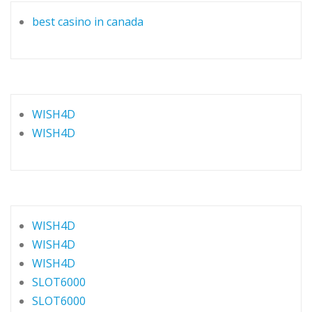
best casino in canada
WISH4D
WISH4D
WISH4D
WISH4D
WISH4D
SLOT6000
SLOT6000