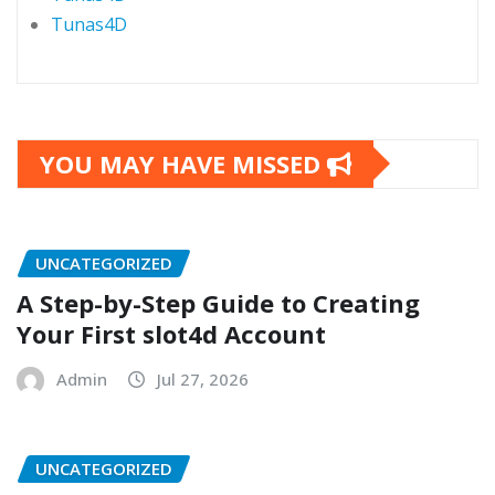
Tunas4D
YOU MAY HAVE MISSED
UNCATEGORIZED
A Step-by-Step Guide to Creating
Your First slot4d Account
Admin
Jul 27, 2026
UNCATEGORIZED