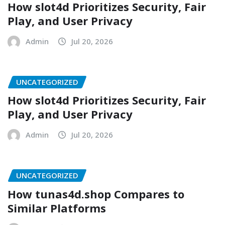
How slot4d Prioritizes Security, Fair
Play, and User Privacy
Admin
Jul 20, 2026
UNCATEGORIZED
How slot4d Prioritizes Security, Fair
Play, and User Privacy
Admin
Jul 20, 2026
UNCATEGORIZED
How tunas4d.shop Compares to
Similar Platforms