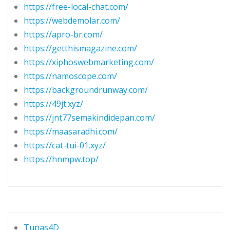
https://free-local-chat.com/
https://webdemolar.com/
https://apro-br.com/
https://getthismagazine.com/
https://xiphoswebmarketing.com/
https://namoscope.com/
https://backgroundrunway.com/
https://49jt.xyz/
https://jnt77semakindidepan.com/
https://maasaradhi.com/
https://cat-tui-01.xyz/
https://hnmpw.top/
Tunas4D