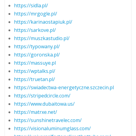
https://sidla.pl/
https://mrgogle.pl/
https://karinaostapiuk.pl/
https://sarkove.pl/
https://muszkastudio.pl/
https://typowany.pl/
https://goronska.pl/
https://massuye.pl
https://wptalks.pl/
https://truetan.pl/
https://swiadectwa-energetyczne.szczecin.pl
https://stripedcircle.com/
https://www.dubaitowa.us/
https://matrxe.net/
https://sunshinetravelec.com/
https://visionaluminumglass.com/