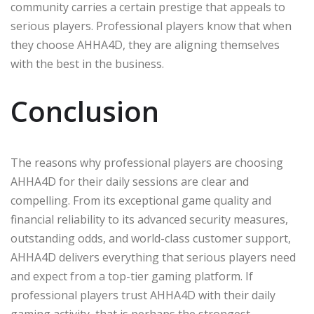
community carries a certain prestige that appeals to
serious players. Professional players know that when
they choose AHHA4D, they are aligning themselves
with the best in the business.
Conclusion
The reasons why professional players are choosing
AHHA4D for their daily sessions are clear and
compelling. From its exceptional game quality and
financial reliability to its advanced security measures,
outstanding odds, and world-class customer support,
AHHA4D delivers everything that serious players need
and expect from a top-tier gaming platform. If
professional players trust AHHA4D with their daily