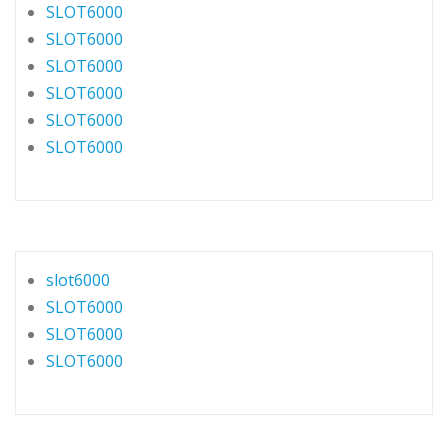
SLOT6000
SLOT6000
SLOT6000
SLOT6000
SLOT6000
SLOT6000
slot6000
SLOT6000
SLOT6000
SLOT6000