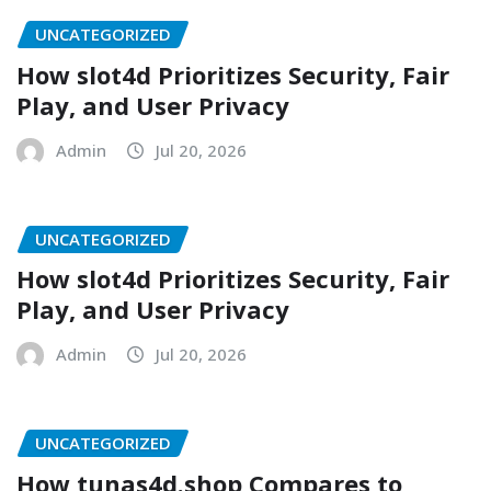
UNCATEGORIZED
How slot4d Prioritizes Security, Fair
Play, and User Privacy
Admin
Jul 20, 2026
UNCATEGORIZED
How slot4d Prioritizes Security, Fair
Play, and User Privacy
Admin
Jul 20, 2026
UNCATEGORIZED
How tunas4d.shop Compares to