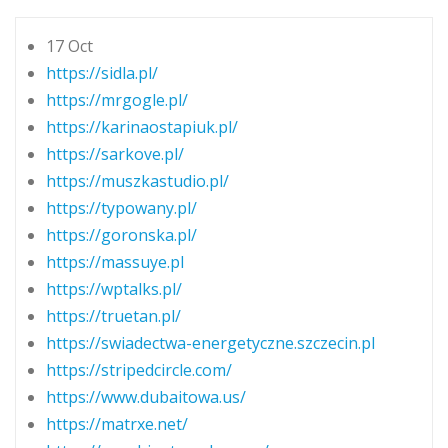
17 Oct
https://sidla.pl/
https://mrgogle.pl/
https://karinaostapiuk.pl/
https://sarkove.pl/
https://muszkastudio.pl/
https://typowany.pl/
https://goronska.pl/
https://massuye.pl
https://wptalks.pl/
https://truetan.pl/
https://swiadectwa-energetyczne.szczecin.pl
https://stripedcircle.com/
https://www.dubaitowa.us/
https://matrxe.net/