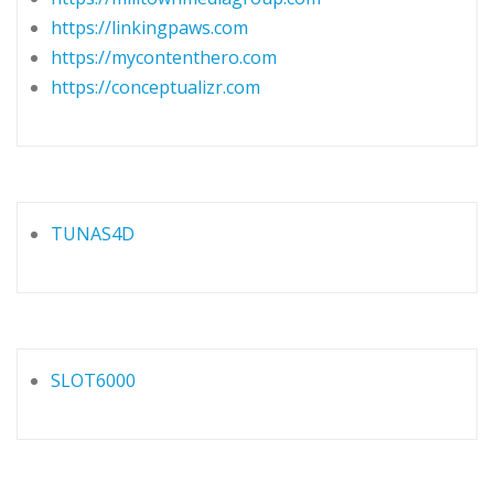
https://linkingpaws.com
https://mycontenthero.com
https://conceptualizr.com
TUNAS4D
SLOT6000