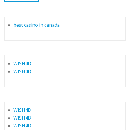
best casino in canada
WISH4D
WISH4D
WISH4D
WISH4D
WISH4D