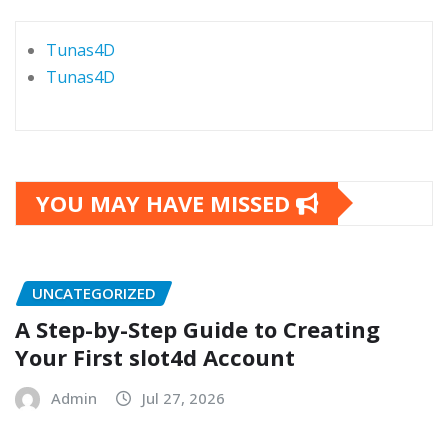
Tunas4D
Tunas4D
YOU MAY HAVE MISSED
UNCATEGORIZED
A Step-by-Step Guide to Creating
Your First slot4d Account
Admin
Jul 27, 2026