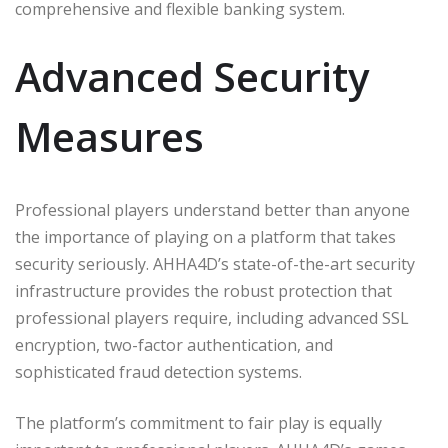
comprehensive and flexible banking system.
Advanced Security
Measures
Professional players understand better than anyone
the importance of playing on a platform that takes
security seriously. AHHA4D’s state-of-the-art security
infrastructure provides the robust protection that
professional players require, including advanced SSL
encryption, two-factor authentication, and
sophisticated fraud detection systems.
The platform’s commitment to fair play is equally