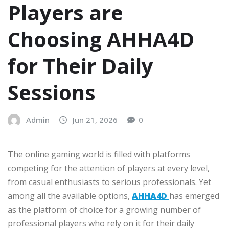
Players are
Choosing AHHA4D
for Their Daily
Sessions
Admin
Jun 21, 2026
0
The online gaming world is filled with platforms
competing for the attention of players at every level,
from casual enthusiasts to serious professionals. Yet
among all the available options,
AHHA4D
has emerged
as the platform of choice for a growing number of
professional players who rely on it for their daily