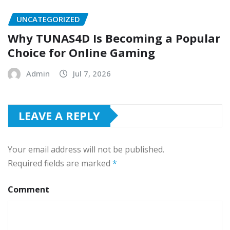
UNCATEGORIZED
Why TUNAS4D Is Becoming a Popular
Choice for Online Gaming
Admin
Jul 7, 2026
LEAVE A REPLY
Your email address will not be published.
Required fields are marked
*
Comment