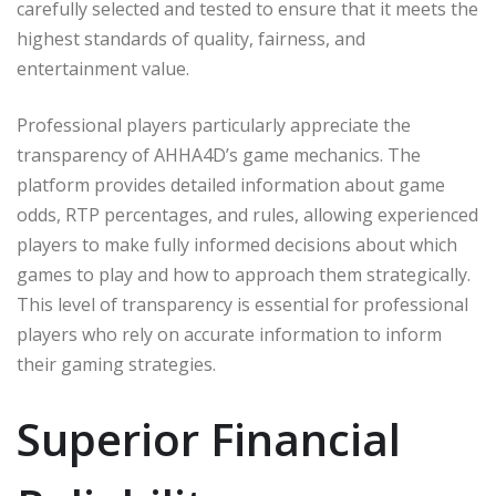
carefully selected and tested to ensure that it meets the
highest standards of quality, fairness, and
entertainment value.
Professional players particularly appreciate the
transparency of AHHA4D’s game mechanics. The
platform provides detailed information about game
odds, RTP percentages, and rules, allowing experienced
players to make fully informed decisions about which
games to play and how to approach them strategically.
This level of transparency is essential for professional
players who rely on accurate information to inform
their gaming strategies.
Superior Financial