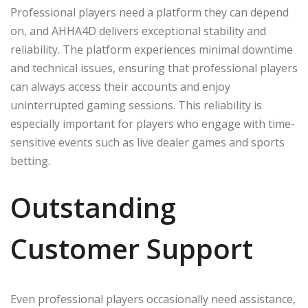
Professional players need a platform they can depend
on, and AHHA4D delivers exceptional stability and
reliability. The platform experiences minimal downtime
and technical issues, ensuring that professional players
can always access their accounts and enjoy
uninterrupted gaming sessions. This reliability is
especially important for players who engage with time-
sensitive events such as live dealer games and sports
betting.
Outstanding
Customer Support
Even professional players occasionally need assistance,