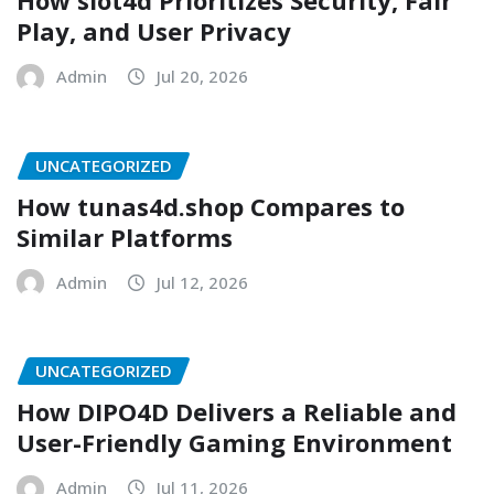
Play, and User Privacy
Admin
Jul 20, 2026
UNCATEGORIZED
How tunas4d.shop Compares to
Similar Platforms
Admin
Jul 12, 2026
UNCATEGORIZED
How DIPO4D Delivers a Reliable and
User-Friendly Gaming Environment
Admin
Jul 11, 2026