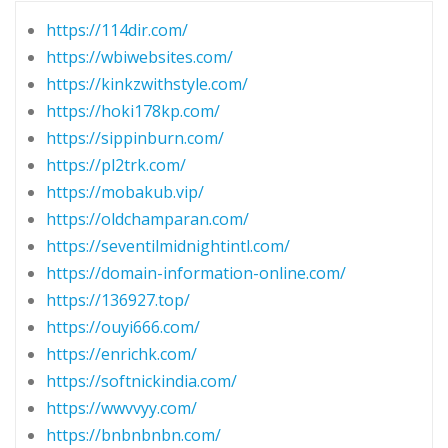
https://114dir.com/
https://wbiwebsites.com/
https://kinkzwithstyle.com/
https://hoki178kp.com/
https://sippinburn.com/
https://pl2trk.com/
https://mobakub.vip/
https://oldchamparan.com/
https://seventilmidnightintl.com/
https://domain-information-online.com/
https://136927.top/
https://ouyi666.com/
https://enrichk.com/
https://softnickindia.com/
https://wwvvyy.com/
https://bnbnbnbn.com/