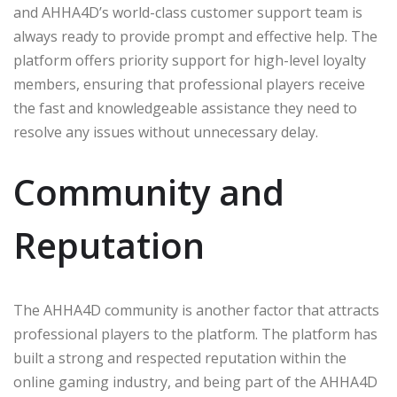
and AHHA4D’s world-class customer support team is
always ready to provide prompt and effective help. The
platform offers priority support for high-level loyalty
members, ensuring that professional players receive
the fast and knowledgeable assistance they need to
resolve any issues without unnecessary delay.
Community and
Reputation
The AHHA4D community is another factor that attracts
professional players to the platform. The platform has
built a strong and respected reputation within the
online gaming industry, and being part of the AHHA4D