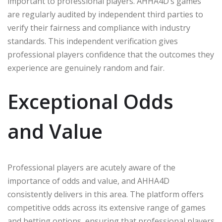
important to professional players. AHHA4D’s games
are regularly audited by independent third parties to
verify their fairness and compliance with industry
standards. This independent verification gives
professional players confidence that the outcomes they
experience are genuinely random and fair.
Exceptional Odds
and Value
Professional players are acutely aware of the
importance of odds and value, and AHHA4D
consistently delivers in this area. The platform offers
competitive odds across its extensive range of games
and betting options, ensuring that professional players