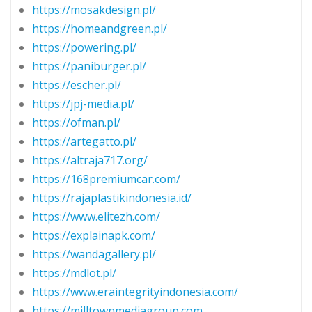
https://mosakdesign.pl/
https://homeandgreen.pl/
https://powering.pl/
https://paniburger.pl/
https://escher.pl/
https://jpj-media.pl/
https://ofman.pl/
https://artegatto.pl/
https://altraja717.org/
https://168premiumcar.com/
https://rajaplastikindonesia.id/
https://www.elitezh.com/
https://explainapk.com/
https://wandagallery.pl/
https://mdlot.pl/
https://www.eraintegrityindonesia.com/
https://milltownmediagroup.com