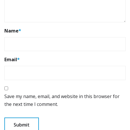
Name
*
Email
*
Save my name, email, and website in this browser for
the next time I comment.