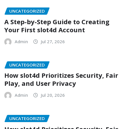
UNCATEGORIZED
A Step-by-Step Guide to Creating
Your First slot4d Account
Admin
Jul 27, 2026
UNCATEGORIZED
How slot4d Prioritizes Security, Fair
Play, and User Privacy
Admin
Jul 20, 2026
UNCATEGORIZED
How slot4d Prioritizes Security, Fair