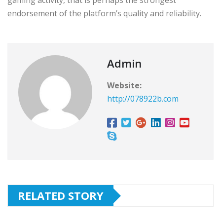
gaming activity, that is perhaps the strongest
endorsement of the platform’s quality and reliability.
Admin
Website:
http://078922b.com
RELATED STORY