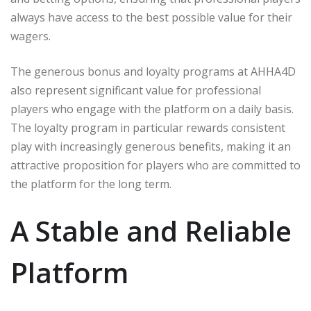
always have access to the best possible value for their
wagers.
The generous bonus and loyalty programs at AHHA4D
also represent significant value for professional
players who engage with the platform on a daily basis.
The loyalty program in particular rewards consistent
play with increasingly generous benefits, making it an
attractive proposition for players who are committed to
the platform for the long term.
A Stable and Reliable
Platform