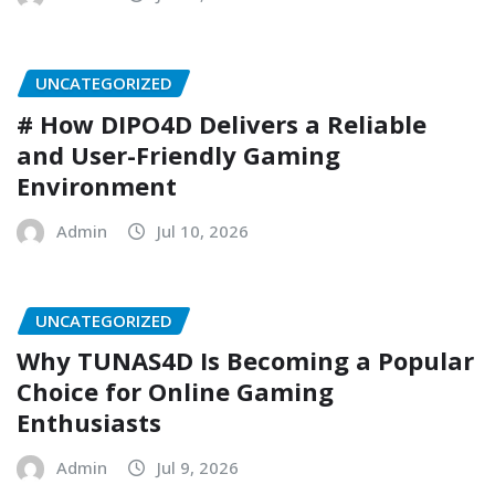
UNCATEGORIZED
# How DIPO4D Delivers a Reliable
and User-Friendly Gaming
Environment
Admin
Jul 10, 2026
UNCATEGORIZED
Why TUNAS4D Is Becoming a Popular
Choice for Online Gaming
Enthusiasts
Admin
Jul 9, 2026