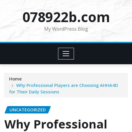
Skip
078922b.com
to
content
My WordPress Blog
Home
Why Professional Players are Choosing AHHA4D
for Their Daily Sessions
UNCATEGORIZED
Why Professional