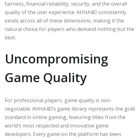
fairness, financial reliability, security, and the overall
quality of the user experience. AHHA4D consistently
excels across all of these dimensions, making it the
natural choice for players who demand nothing but the
best.
Uncompromising
Game Quality
For professional players, game quality is non-
negotiable. AHHA4D’s game library represents the gold
standard in online gaming, featuring titles from the
world’s most respected and innovative game
developers. Every game on the platform has been