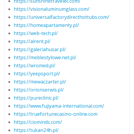
https://sunshinetravelec.com/
https://visionaluminumglass.com/
https://universalfactorydirecthottubs.com/
https://homeapartamenty.pl/
https://web-tech.pl/
https://alrent.pl/
https://galeriahusar.pl/
https://meblestylowe.net.pl/
https://wromed.pl/
https://yeepsport.pl/
https://mewaczarter.pl/
https://orionserwis.pl/
https://pureclinic.pl/
https://www.fujiyama-international.com/
https://truefortunecasino-online.com
https://ciominds.com/
https://tukan24h.pl/