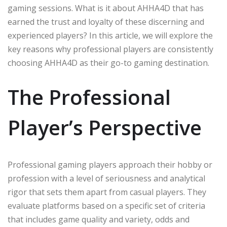
gaming sessions. What is it about AHHA4D that has
earned the trust and loyalty of these discerning and
experienced players? In this article, we will explore the
key reasons why professional players are consistently
choosing AHHA4D as their go-to gaming destination.
The Professional
Player’s Perspective
Professional gaming players approach their hobby or
profession with a level of seriousness and analytical
rigor that sets them apart from casual players. They
evaluate platforms based on a specific set of criteria
that includes game quality and variety, odds and