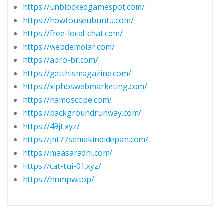
https://unblockedgamespot.com/
https://howtouseubuntu.com/
https://free-local-chat.com/
https://webdemolar.com/
https://apro-br.com/
https://getthismagazine.com/
https://xiphoswebmarketing.com/
https://namoscope.com/
https://backgroundrunway.com/
https://49jt.xyz/
https://jnt77semakindidepan.com/
https://maasaradhi.com/
https://cat-tui-01.xyz/
https://hnmpw.top/