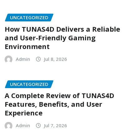
UNCATEGORIZED
How TUNAS4D Delivers a Reliable
and User-Friendly Gaming
Environment
Admin
Jul 8, 2026
UNCATEGORIZED
A Complete Review of TUNAS4D
Features, Benefits, and User
Experience
Admin
Jul 7, 2026