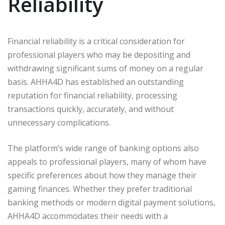
Reliability
Financial reliability is a critical consideration for
professional players who may be depositing and
withdrawing significant sums of money on a regular
basis. AHHA4D has established an outstanding
reputation for financial reliability, processing
transactions quickly, accurately, and without
unnecessary complications.
The platform’s wide range of banking options also
appeals to professional players, many of whom have
specific preferences about how they manage their
gaming finances. Whether they prefer traditional
banking methods or modern digital payment solutions,
AHHA4D accommodates their needs with a