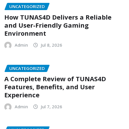
UNCATEGORIZED
How TUNAS4D Delivers a Reliable
and User-Friendly Gaming
Environment
Admin
Jul 8, 2026
UNCATEGORIZED
A Complete Review of TUNAS4D
Features, Benefits, and User
Experience
Admin
Jul 7, 2026