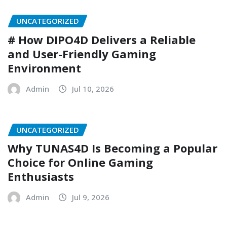
UNCATEGORIZED
# How DIPO4D Delivers a Reliable
and User-Friendly Gaming
Environment
Admin
Jul 10, 2026
UNCATEGORIZED
Why TUNAS4D Is Becoming a Popular
Choice for Online Gaming
Enthusiasts
Admin
Jul 9, 2026