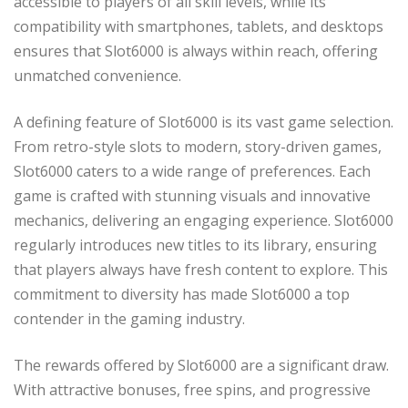
accessible to players of all skill levels, while its
compatibility with smartphones, tablets, and desktops
ensures that Slot6000 is always within reach, offering
unmatched convenience.
A defining feature of Slot6000 is its vast game selection.
From retro-style slots to modern, story-driven games,
Slot6000 caters to a wide range of preferences. Each
game is crafted with stunning visuals and innovative
mechanics, delivering an engaging experience. Slot6000
regularly introduces new titles to its library, ensuring
that players always have fresh content to explore. This
commitment to diversity has made Slot6000 a top
contender in the gaming industry.
The rewards offered by Slot6000 are a significant draw.
With attractive bonuses, free spins, and progressive