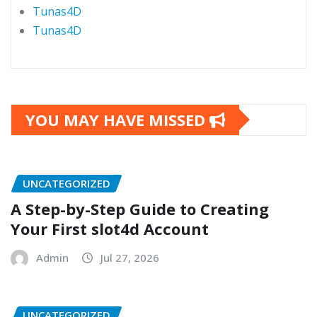
Tunas4D
Tunas4D
YOU MAY HAVE MISSED
UNCATEGORIZED
A Step-by-Step Guide to Creating
Your First slot4d Account
Admin
Jul 27, 2026
UNCATEGORIZED