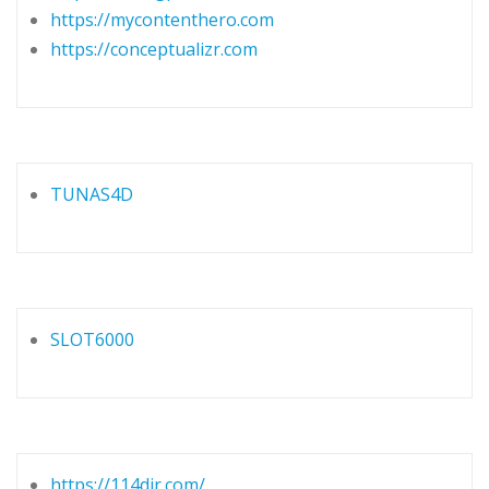
https://mycontenthero.com
https://conceptualizr.com
TUNAS4D
SLOT6000
https://114dir.com/