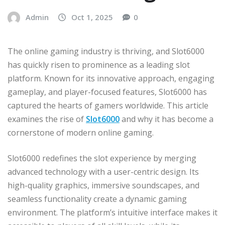
Admin
Oct 1, 2025
0
The online gaming industry is thriving, and Slot6000
has quickly risen to prominence as a leading slot
platform. Known for its innovative approach, engaging
gameplay, and player-focused features, Slot6000 has
captured the hearts of gamers worldwide. This article
examines the rise of
Slot6000
and why it has become a
cornerstone of modern online gaming.
Slot6000 redefines the slot experience by merging
advanced technology with a user-centric design. Its
high-quality graphics, immersive soundscapes, and
seamless functionality create a dynamic gaming
environment. The platform’s intuitive interface makes it