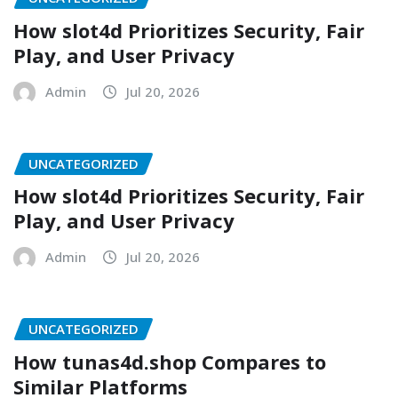
How slot4d Prioritizes Security, Fair
Play, and User Privacy
Admin
Jul 20, 2026
UNCATEGORIZED
How slot4d Prioritizes Security, Fair
Play, and User Privacy
Admin
Jul 20, 2026
UNCATEGORIZED
How tunas4d.shop Compares to
Similar Platforms