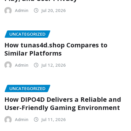
Admin
Jul 20, 2026
UNCATEGORIZED
How tunas4d.shop Compares to
Similar Platforms
Admin
Jul 12, 2026
UNCATEGORIZED
How DIPO4D Delivers a Reliable and
User-Friendly Gaming Environment
Admin
Jul 11, 2026