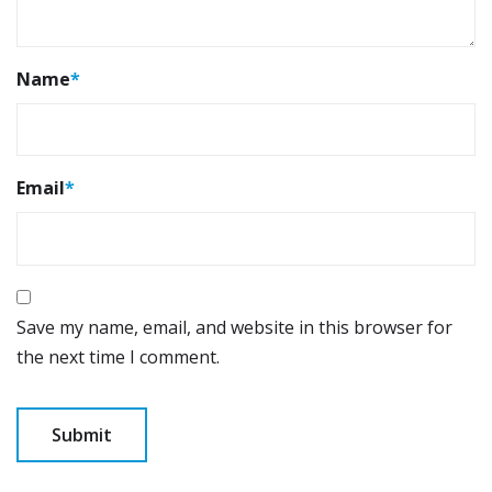
Name
*
Email
*
Save my name, email, and website in this browser for
the next time I comment.