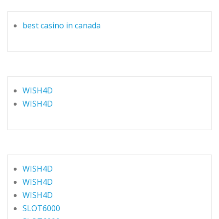
best casino in canada
WISH4D
WISH4D
WISH4D
WISH4D
WISH4D
SLOT6000