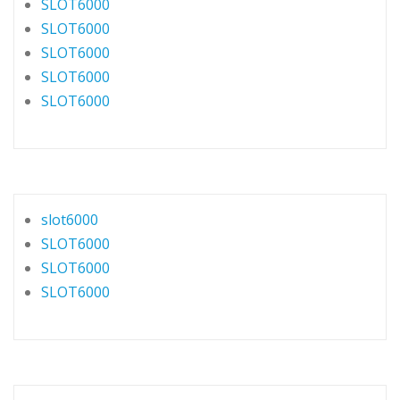
SLOT6000
SLOT6000
SLOT6000
SLOT6000
SLOT6000
slot6000
SLOT6000
SLOT6000
SLOT6000