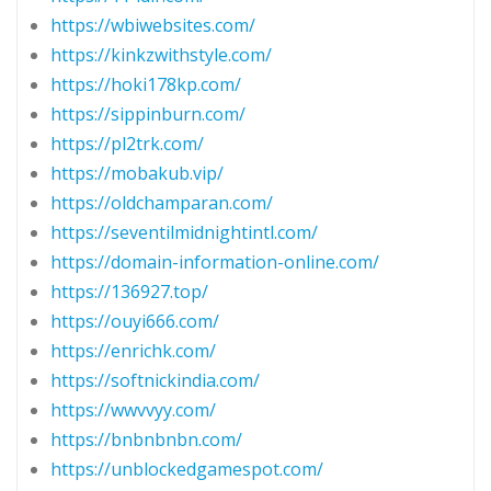
https://wbiwebsites.com/
https://kinkzwithstyle.com/
https://hoki178kp.com/
https://sippinburn.com/
https://pl2trk.com/
https://mobakub.vip/
https://oldchamparan.com/
https://seventilmidnightintl.com/
https://domain-information-online.com/
https://136927.top/
https://ouyi666.com/
https://enrichk.com/
https://softnickindia.com/
https://wwvvyy.com/
https://bnbnbnbn.com/
https://unblockedgamespot.com/