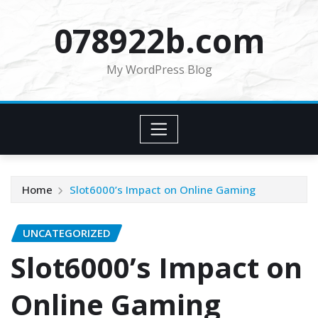
Skip
078922b.com
to
content
My WordPress Blog
Home
Slot6000’s Impact on Online Gaming
UNCATEGORIZED
Slot6000’s Impact on
Online Gaming