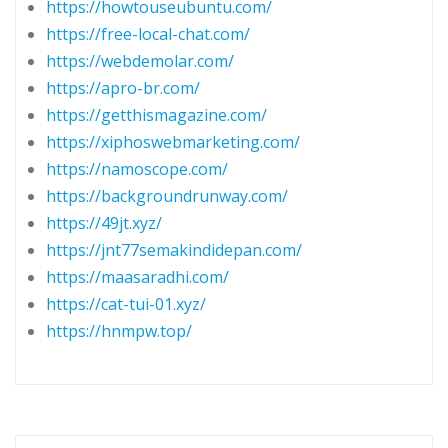
https://howtouseubuntu.com/
https://free-local-chat.com/
https://webdemolar.com/
https://apro-br.com/
https://getthismagazine.com/
https://xiphoswebmarketing.com/
https://namoscope.com/
https://backgroundrunway.com/
https://49jt.xyz/
https://jnt77semakindidepan.com/
https://maasaradhi.com/
https://cat-tui-01.xyz/
https://hnmpw.top/