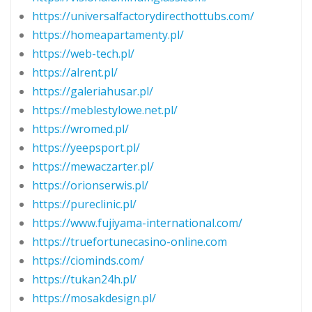
https://universalfactorydirecthottubs.com/
https://homeapartamenty.pl/
https://web-tech.pl/
https://alrent.pl/
https://galeriahusar.pl/
https://meblestylowe.net.pl/
https://wromed.pl/
https://yeepsport.pl/
https://mewaczarter.pl/
https://orionserwis.pl/
https://pureclinic.pl/
https://www.fujiyama-international.com/
https://truefortunecasino-online.com
https://ciominds.com/
https://tukan24h.pl/
https://mosakdesign.pl/