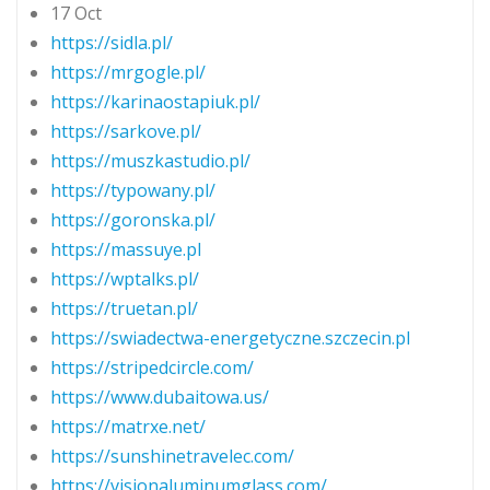
17 Oct
https://sidla.pl/
https://mrgogle.pl/
https://karinaostapiuk.pl/
https://sarkove.pl/
https://muszkastudio.pl/
https://typowany.pl/
https://goronska.pl/
https://massuye.pl
https://wptalks.pl/
https://truetan.pl/
https://swiadectwa-energetyczne.szczecin.pl
https://stripedcircle.com/
https://www.dubaitowa.us/
https://matrxe.net/
https://sunshinetravelec.com/
https://visionaluminumglass.com/