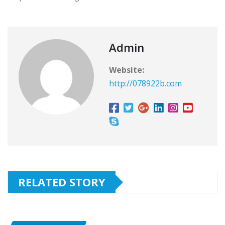
Admin
Website:
http://078922b.com
RELATED STORY