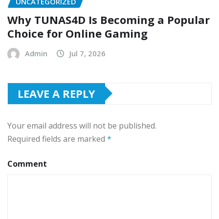
UNCATEGORIZED
Why TUNAS4D Is Becoming a Popular
Choice for Online Gaming
Admin
Jul 7, 2026
LEAVE A REPLY
Your email address will not be published.
Required fields are marked
*
Comment