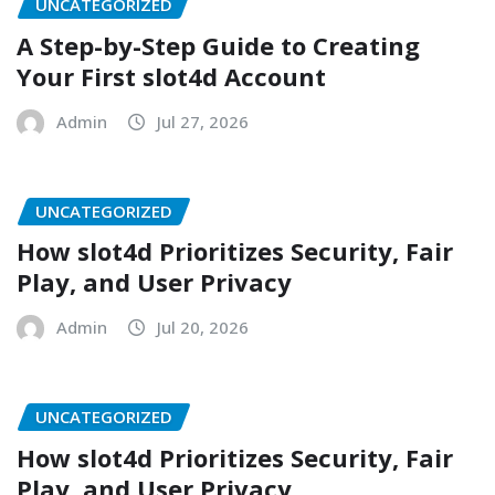
UNCATEGORIZED
A Step-by-Step Guide to Creating
Your First slot4d Account
Admin
Jul 27, 2026
UNCATEGORIZED
How slot4d Prioritizes Security, Fair
Play, and User Privacy
Admin
Jul 20, 2026
UNCATEGORIZED
How slot4d Prioritizes Security, Fair
Play, and User Privacy