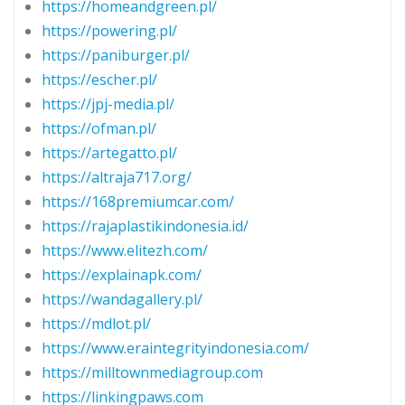
https://homeandgreen.pl/
https://powering.pl/
https://paniburger.pl/
https://escher.pl/
https://jpj-media.pl/
https://ofman.pl/
https://artegatto.pl/
https://altraja717.org/
https://168premiumcar.com/
https://rajaplastikindonesia.id/
https://www.elitezh.com/
https://explainapk.com/
https://wandagallery.pl/
https://mdlot.pl/
https://www.eraintegrityindonesia.com/
https://milltownmediagroup.com
https://linkingpaws.com