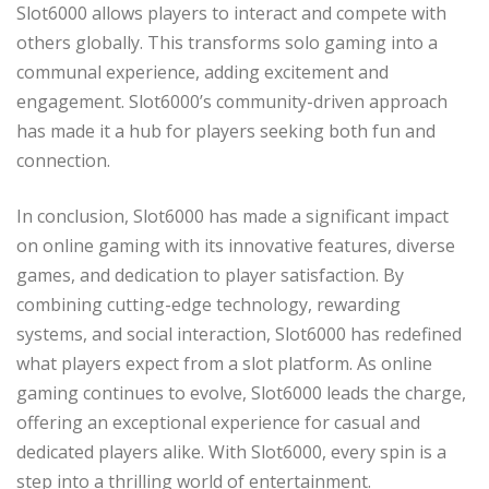
Slot6000 allows players to interact and compete with
others globally. This transforms solo gaming into a
communal experience, adding excitement and
engagement. Slot6000’s community-driven approach
has made it a hub for players seeking both fun and
connection.
In conclusion, Slot6000 has made a significant impact
on online gaming with its innovative features, diverse
games, and dedication to player satisfaction. By
combining cutting-edge technology, rewarding
systems, and social interaction, Slot6000 has redefined
what players expect from a slot platform. As online
gaming continues to evolve, Slot6000 leads the charge,
offering an exceptional experience for casual and
dedicated players alike. With Slot6000, every spin is a
step into a thrilling world of entertainment.