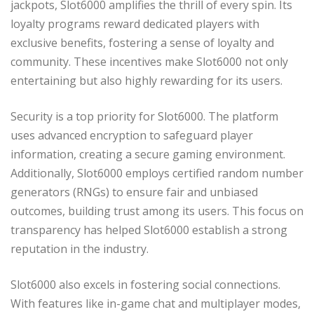
jackpots, Slot6000 amplifies the thrill of every spin. Its
loyalty programs reward dedicated players with
exclusive benefits, fostering a sense of loyalty and
community. These incentives make Slot6000 not only
entertaining but also highly rewarding for its users.
Security is a top priority for Slot6000. The platform
uses advanced encryption to safeguard player
information, creating a secure gaming environment.
Additionally, Slot6000 employs certified random number
generators (RNGs) to ensure fair and unbiased
outcomes, building trust among its users. This focus on
transparency has helped Slot6000 establish a strong
reputation in the industry.
Slot6000 also excels in fostering social connections.
With features like in-game chat and multiplayer modes,